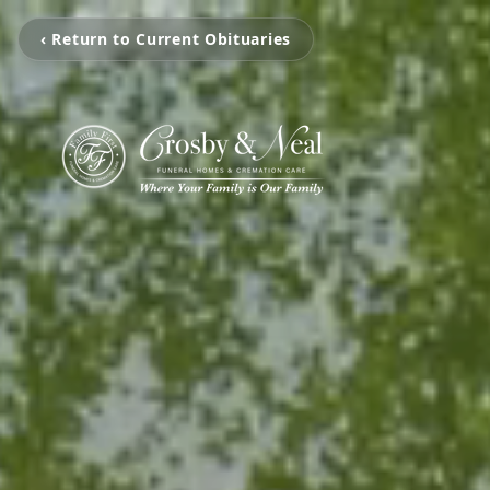
‹ Return to Current Obituaries