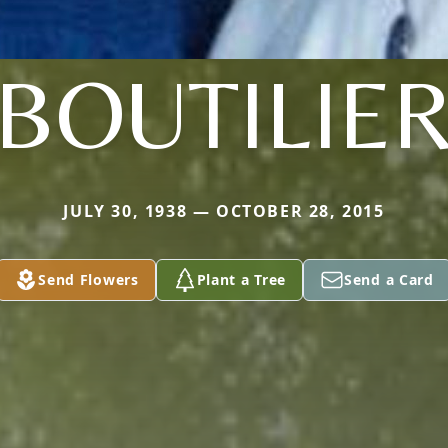
BOUTILIE
JULY 30, 1938 — OCTOBER 28, 2015
Send Flowers
Plant a Tree
Send a Card