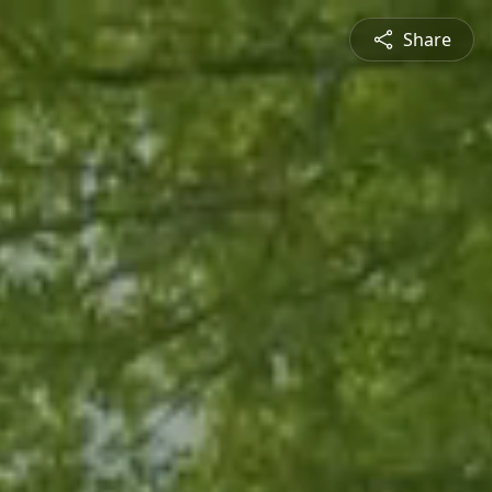
Share