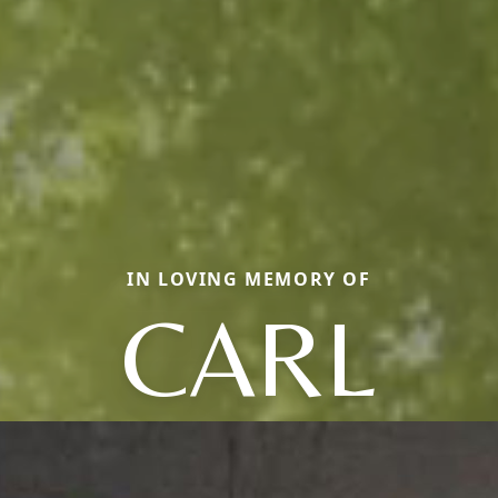
IN LOVING MEMORY OF
CARL