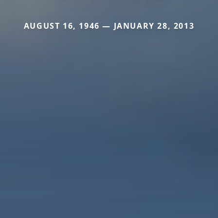
AUGUST 16, 1946 — JANUARY 28, 2013