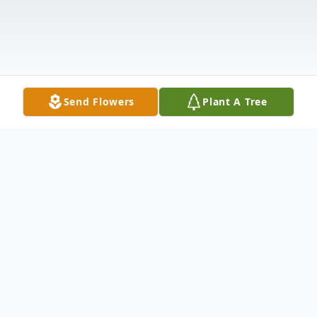
Send Flowers
Plant A Tree
Obituary
GUILFORD- Glendene M. Woodard, 66,