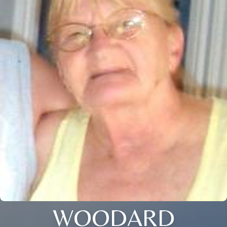
WOODARD