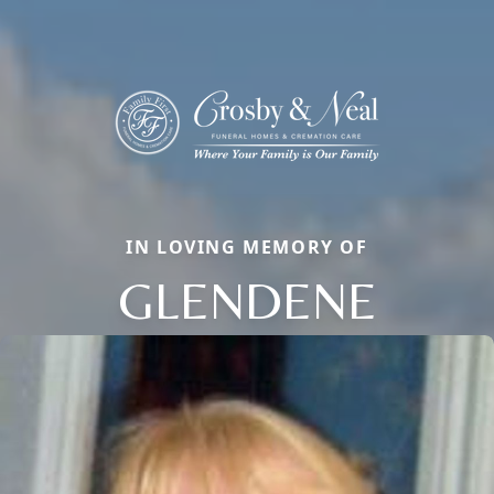
IN LOVING MEMORY OF
GLENDENE