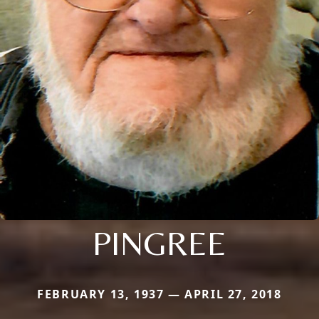
PINGREE
FEBRUARY 13, 1937 — APRIL 27, 2018