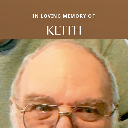
IN LOVING MEMORY OF
KEITH