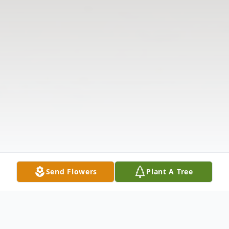
Send Flowers
Plant A Tree