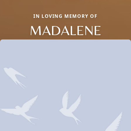
IN LOVING MEMORY OF
MADALENE