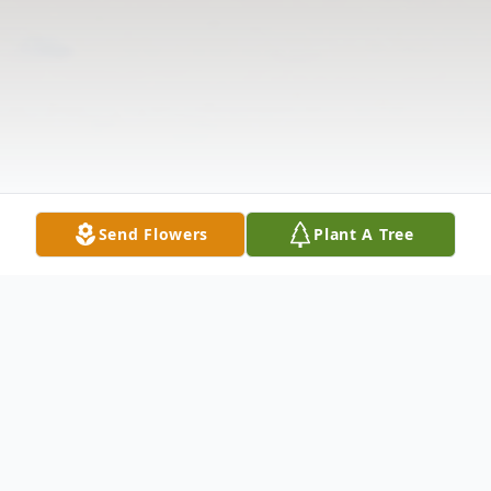
Send Flowers
Plant A Tree
Obituary