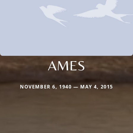
AMES
NOVEMBER 6, 1940 — MAY 4, 2015