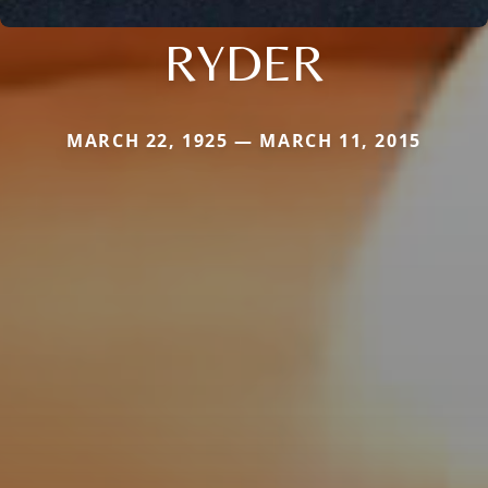
RYDER
MARCH 22, 1925 — MARCH 11, 2015