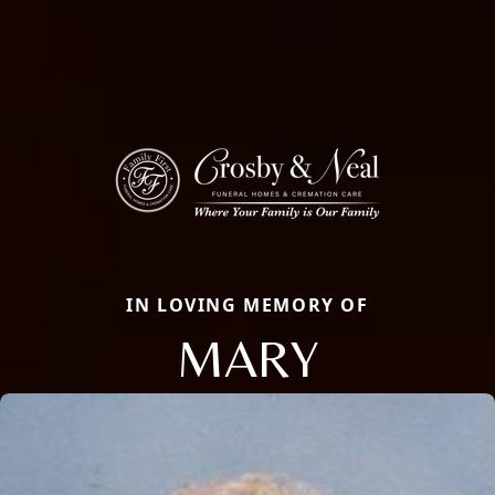
IN LOVING MEMORY OF
MARY