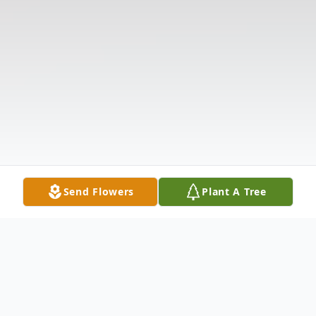
Send Flowers
Plant A Tree