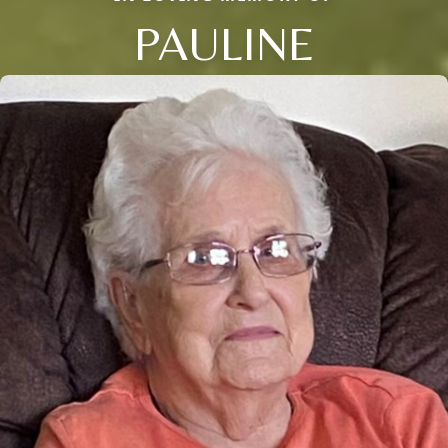
PAULINE