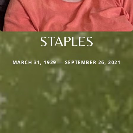
STAPLES
MARCH 31, 1929 — SEPTEMBER 26, 2021