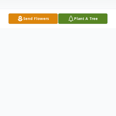
Send Flowers
Plant A Tree
Obituary
NEWPORT - Pauline "Polly" Staples, 92,
passed away peacefully on September 26,
2021.