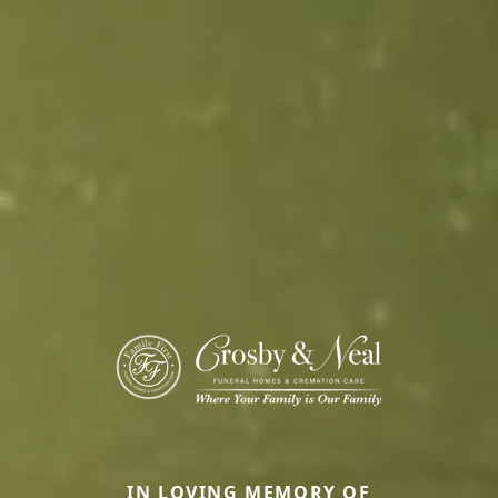
IN LOVING MEMORY OF