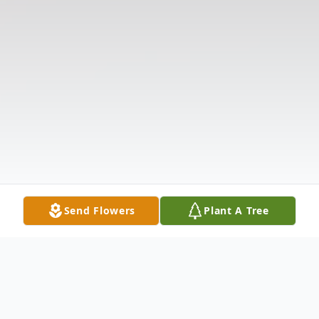
Send Flowers
Plant A Tree