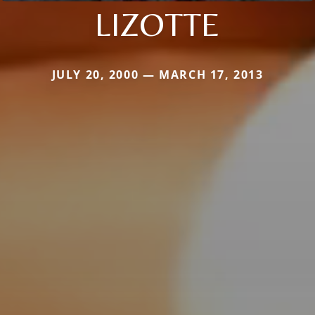
LIZOTTE
JULY 20, 2000 — MARCH 17, 2013