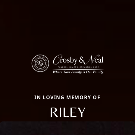
IN LOVING MEMORY OF
RILEY