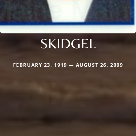
SKIDGEL
FEBRUARY 23, 1919 — AUGUST 26, 2009