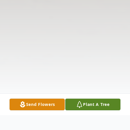
Send Flowers
Plant A Tree