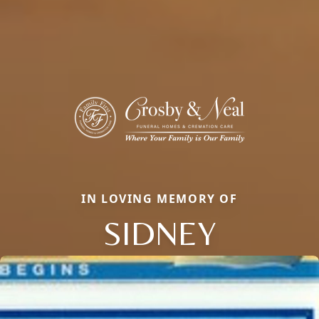
IN LOVING MEMORY OF
SIDNEY