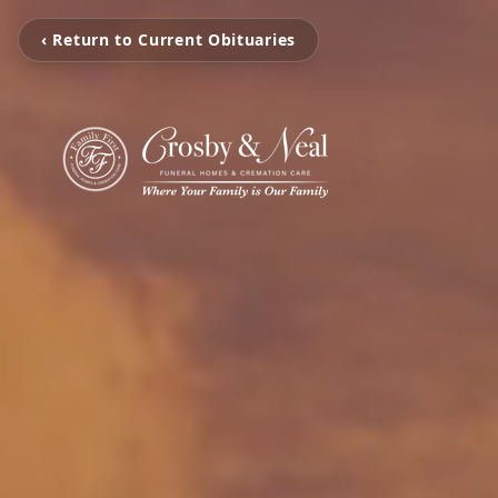
‹ Return to Current Obituaries