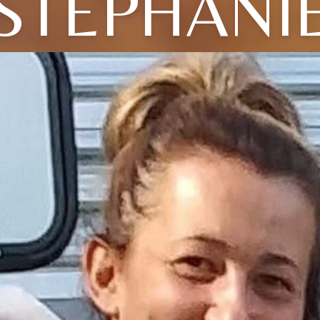
STEPHANI