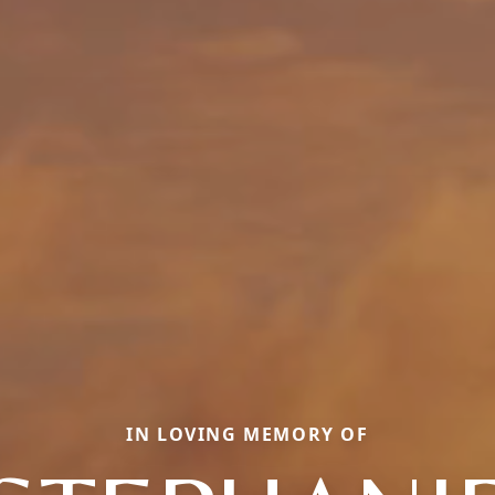
IN LOVING MEMORY OF