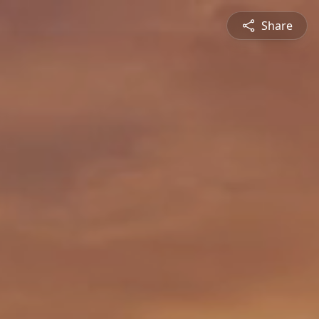
Share