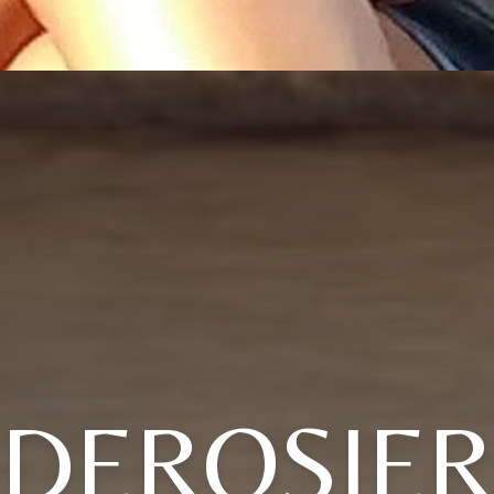
DEROSIE