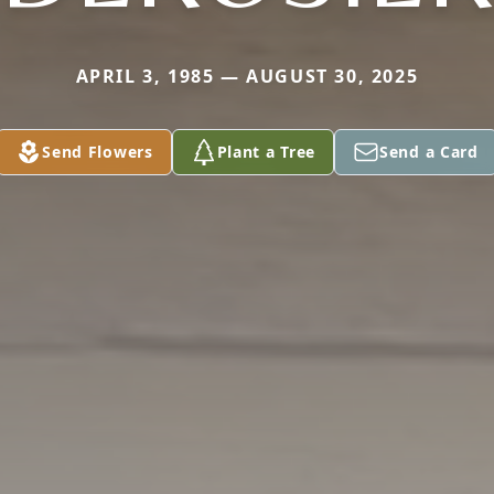
APRIL 3, 1985 — AUGUST 30, 2025
Send Flowers
Plant a Tree
Send a Card