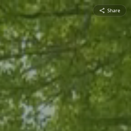
Share