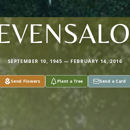
EVENSAL
SEPTEMBER 10, 1945 — FEBRUARY 14, 2016
Send Flowers
Plant a Tree
Send a Card