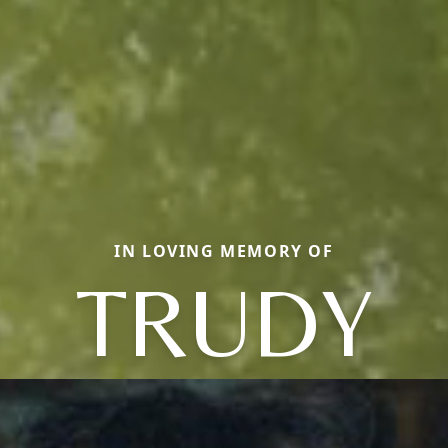
IN LOVING MEMORY OF
TRUDY