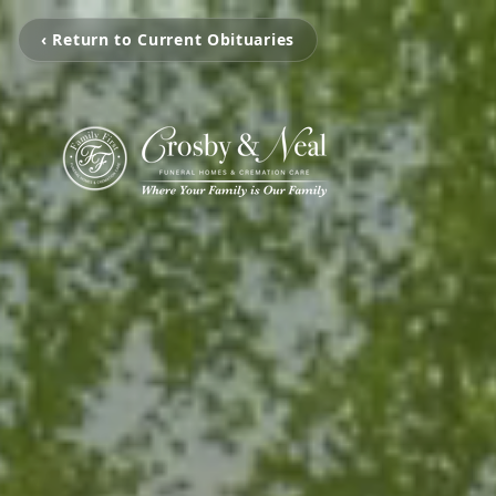
‹ Return to Current Obituaries